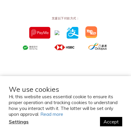
支援以下付款方式：
We use cookies
Hi, this website uses essential cookie to ensure its
proper operation and tracking cookies to understand
2026 © Mw Concept Limited. All Rights Reserved.
how you interact with it. The latter will be set only
upon approval.
Read more
Settings
Accept