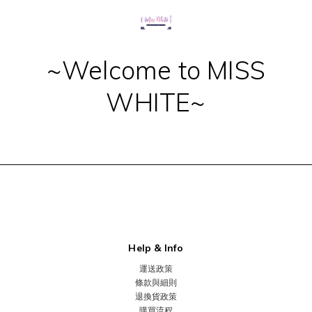
~Welcome to MISS
WHITE~
Help & Info
運送政策
條款與細則
退換貨政策
購買流程