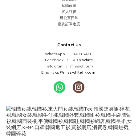
私隱政策
客人評價
辦公室日常
查詢訂單進度
Contact Us
WhatsApp ： 9408 5431
Facebook ：
Miss White
Instagram ：
misswhitehk
Email：cs@misswhitehk.com